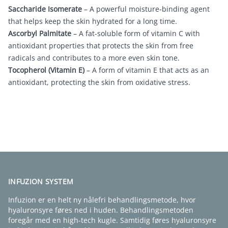
Saccharide Isomerate
– A powerful moisture-binding agent
that helps keep the skin hydrated for a long time.
Ascorbyl Palmitate
– A fat-soluble form of vitamin C with
antioxidant properties that protects the skin from free
radicals and contributes to a more even skin tone.
Tocopherol (Vitamin E)
– A form of vitamin E that acts as an
antioxidant, protecting the skin from oxidative stress.
FIND EN KLINIK
INFUZION SYSTEM
Infuzion er en helt ny nålefri behandlingsmetode, hvor
hyaluronsyre føres ned i huden. Behandlingsmetoden
foregår med en high-tech kugle. Samtidig føres hyaluronsyre