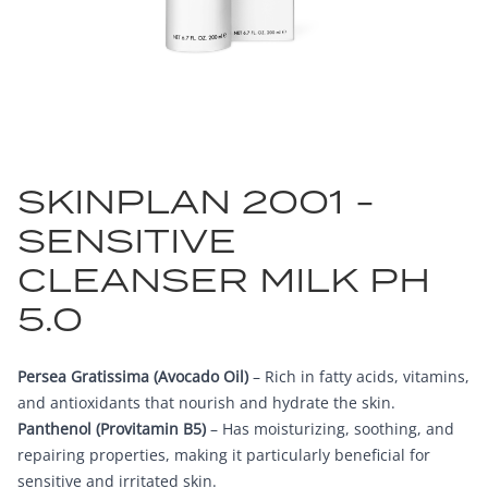
SKINPLAN 2001 -
SENSITIVE
CLEANSER MILK PH
5.0
Persea Gratissima (Avocado Oil)
– Rich in fatty acids, vitamins,
and antioxidants that nourish and hydrate the skin.
Panthenol (Provitamin B5)
– Has moisturizing, soothing, and
repairing properties, making it particularly beneficial for
sensitive and irritated skin.