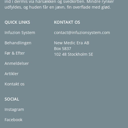
ind i dermis via hårsækken og svedkirtlen. Mindre rynker
udfyldes, og huden får en jævn, fin overflade med glød.
QUICK LINKS
KONTAKT OS
Infuzion System
contact@infuzionsystem.com
Behandlingen
New Medic Era AB
Box 5837
Før & Efter
102 48 Stockholm SE
Anmeldelser
Artikler
Kontakt os
SOCIAL
Instagram
Facebook