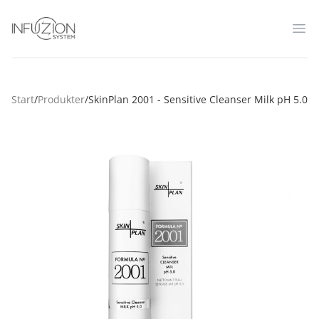
Infuzion System
Op
Start
/
Produkter
/
SkinPlan 2001 - Sensitive Cleanser Milk pH 5.0