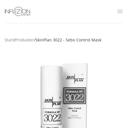
Infuzion System
Op
Start
/
Produkter
/
SkinPlan 3022 - Sebo Control Mask