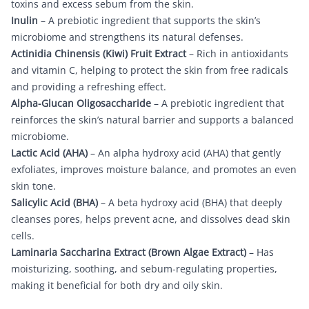
toxins and excess sebum from the skin.
Inulin
– A prebiotic ingredient that supports the skin’s
microbiome and strengthens its natural defenses.
Actinidia Chinensis (Kiwi) Fruit Extract
– Rich in antioxidants
and vitamin C, helping to protect the skin from free radicals
and providing a refreshing effect.
Alpha-Glucan Oligosaccharide
– A prebiotic ingredient that
reinforces the skin’s natural barrier and supports a balanced
microbiome.
Lactic Acid (AHA)
– An alpha hydroxy acid (AHA) that gently
exfoliates, improves moisture balance, and promotes an even
skin tone.
Salicylic Acid (BHA)
– A beta hydroxy acid (BHA) that deeply
cleanses pores, helps prevent acne, and dissolves dead skin
cells.
Laminaria Saccharina Extract (Brown Algae Extract)
– Has
moisturizing, soothing, and sebum-regulating properties,
making it beneficial for both dry and oily skin.