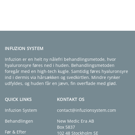
FIND EN KLINIK
INFUZION SYSTEM
Infuzion er en helt ny nålefri behandlingsmetode, hvor
hyaluronsyre føres ned i huden. Behandlingsmetoden
foregår med en high-tech kugle. Samtidig føres hyaluronsyre
ind i dermis via hårsækken og svedkirtlen. Mindre rynker
udfyldes, og huden får en jævn, fin overflade med glød.
QUICK LINKS
KONTAKT OS
Infuzion System
contact@infuzionsystem.com
Behandlingen
New Medic Era AB
Box 5837
Før & Efter
102 48 Stockholm SE