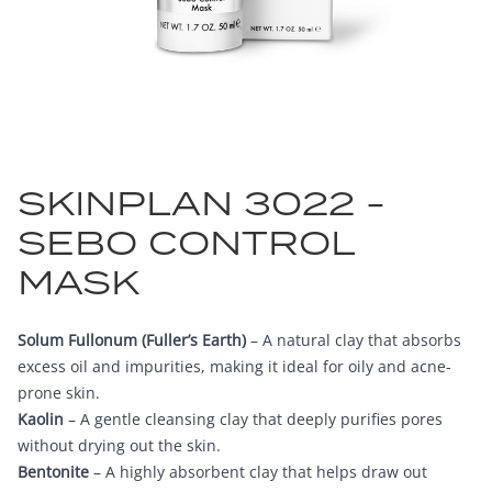
SKINPLAN 3022 -
SEBO CONTROL
MASK
Solum Fullonum (Fuller’s Earth)
– A natural clay that absorbs
excess oil and impurities, making it ideal for oily and acne-
prone skin.
Kaolin
– A gentle cleansing clay that deeply purifies pores
without drying out the skin.
Bentonite
– A highly absorbent clay that helps draw out